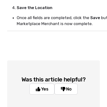
Save the Location
Once all fields are completed, click the
Save
but
Marketplace Merchant is now complete.
Was this article helpful?
Yes
No