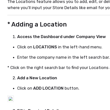
The Locations feature allows you to add, edit, or dele
where you’ll input your Store Details like email for yo
* Adding a Location
Access the Dashboard under Company View
Click on
LOCATIONS
in the left-hand menu.
Enter the company name in the left search bar.
* Click on the right search bar to find your Locations
Add a New Location
Click on
ADD LOCATION
button.