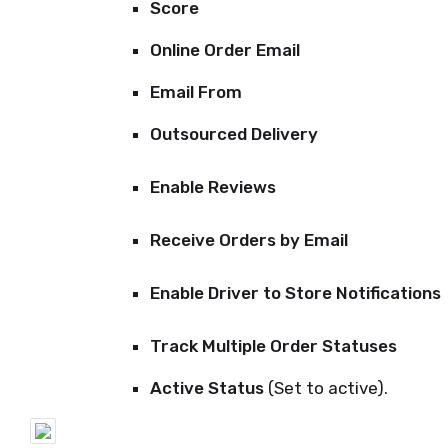
Score
Online Order Email
Email From
Outsourced Delivery
Enable Reviews
Receive Orders by Email
Enable Driver to Store Notifications
Track Multiple Order Statuses
Active Status
(Set to active).