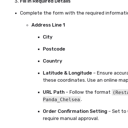
Fill in Required Details
Complete the form with the required informati
Address Line 1
City
Postcode
Country
Latitude & Longitude
– Ensure accura
these coordinates. Use an online map
URL Path
– Follow the format
(Rest
.
Panda_Chelsea
Order Confirmation Setting
– Set to
require manual approval.