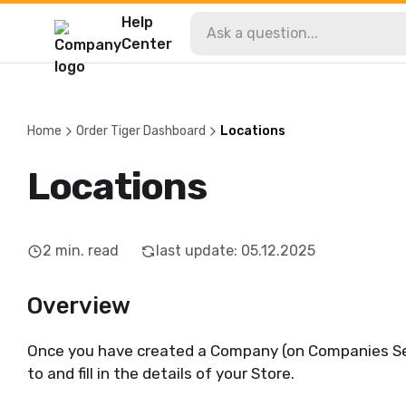
Help
Center
Home
Order Tiger Dashboard
Locations
Locations
2
min. read
last update
:
05.12.2025
Overview
Once you have created a Company (on Companies Sec
to and fill in the details of your Store.